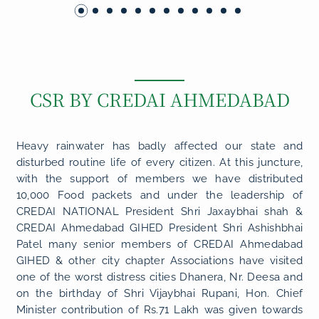
CSR BY CREDAI AHMEDABAD
Heavy rainwater has badly affected our state and
disturbed routine life of every citizen. At this juncture,
with the support of members we have distributed
10,000 Food packets and under the leadership of
CREDAI NATIONAL President Shri Jaxaybhai shah &
CREDAI Ahmedabad GIHED President Shri Ashishbhai
Patel many senior members of CREDAI Ahmedabad
GIHED & other city chapter Associations have visited
one of the worst distress cities Dhanera, Nr. Deesa and
on the birthday of Shri Vijaybhai Rupani, Hon. Chief
Minister contribution of Rs.71 Lakh was given towards