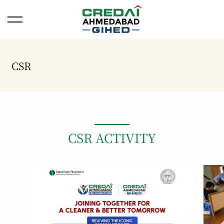
Open/Close Menu
CSR
CSR ACTIVITY