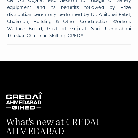
CREDAI Gujarat etc. Session for usage of Safety
equipment and its benefits followed by Prize
distribution ceremony performed by Dr. Anilbhai Patel,
Chairman, Building & Other Construction Workers
Welfare Board, Govt of Gujarat, Shri Jitendrabhai
Thakkar, Chairman Skilling, CREDAI.
What's new at CREDAI
AHMEDABAD