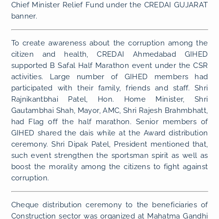
Chief Minister Relief Fund under the CREDAI GUJARAT
banner.
To create awareness about the corruption among the
citizen and health, CREDAI Ahmedabad GIHED
supported B Safal Half Marathon event under the CSR
activities. Large number of GIHED members had
participated with their family, friends and staff. Shri
Rajnikantbhai Patel, Hon. Home Minister, Shri
Gautambhai Shah, Mayor, AMC, Shri Rajesh Brahmbhatt,
had Flag off the half marathon. Senior members of
GIHED shared the dais while at the Award distribution
ceremony. Shri Dipak Patel, President mentioned that,
such event strengthen the sportsman spirit as well as
boost the morality among the citizens to fight against
corruption.
Cheque distribution ceremony to the beneficiaries of
Construction sector was organized at Mahatma Gandhi