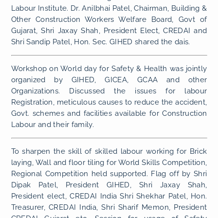
Labour Institute. Dr. Anilbhai Patel, Chairman, Building &
Other Construction Workers Welfare Board, Govt of
Gujarat, Shri Jaxay Shah, President Elect, CREDAI and
Shri Sandip Patel, Hon. Sec. GIHED shared the dais.
Workshop on World day for Safety & Health was jointly
organized by GIHED, GICEA, GCAA and other
Organizations. Discussed the issues for labour
Registration, meticulous causes to reduce the accident,
Govt. schemes and facilities available for Construction
Labour and their family.
To sharpen the skill of skilled labour working for Brick
laying, Wall and floor tiling for World Skills Competition,
Regional Competition held supported. Flag off by Shri
Dipak Patel, President GIHED, Shri Jaxay Shah,
President elect, CREDAI India Shri Shekhar Patel, Hon.
Treasurer, CREDAI India, Shri Sharif Memon, President