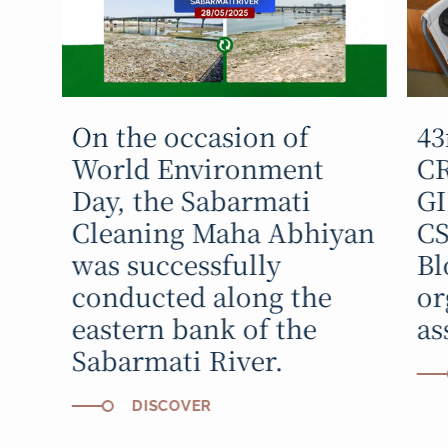
On the occasion of
43
World Environment
C
Day, the Sabarmati
GI
Cleaning Maha Abhiyan
CS
was successfully
Bl
conducted along the
or
eastern bank of the
as
Sabarmati River.
DISCOVER