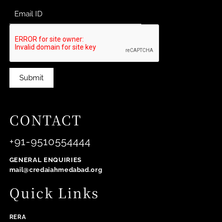
Submit
CONTACT
+91-9510554444
GENERAL ENQUIRIES
mail@credaiahmedabad.org
Quick Links
RERA